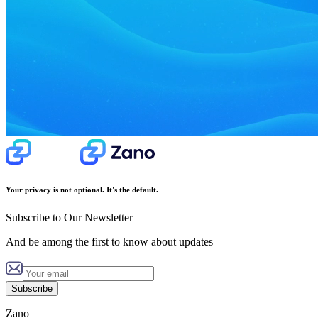
Your privacy is not optional. It's the default.
Subscribe to Our Newsletter
And be among the first to know about updates
Subscribe
Zano