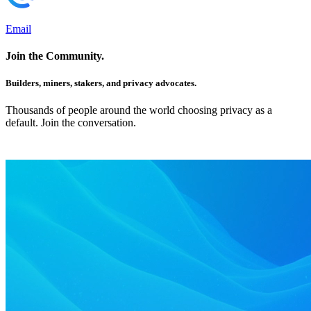
Email
Join the Community.
Builders, miners, stakers, and privacy advocates.
Thousands of people around the world choosing privacy as a
default. Join the conversation.