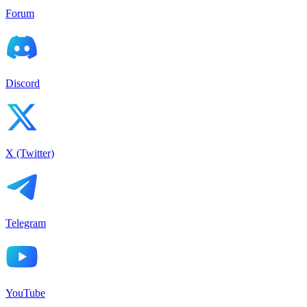
Forum
Discord
X (Twitter)
Telegram
YouTube