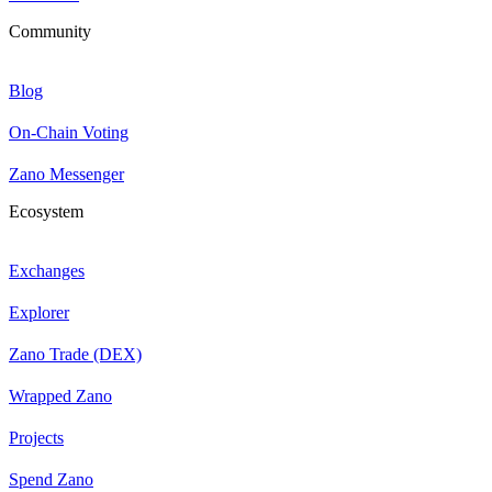
Community
Blog
On-Chain Voting
Zano Messenger
Ecosystem
Exchanges
Explorer
Zano Trade (DEX)
Wrapped Zano
Projects
Spend Zano