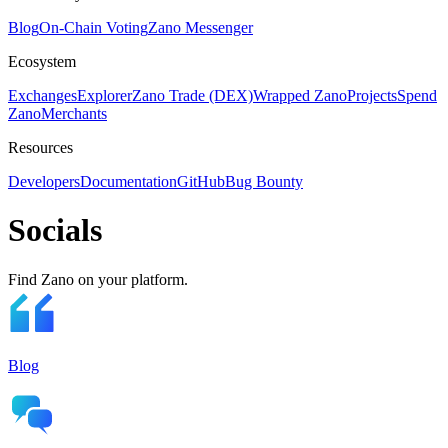
Blog
On-Chain Voting
Zano Messenger
Ecosystem
Exchanges
Explorer
Zano Trade (DEX)
Wrapped Zano
Projects
Spend
Zano
Merchants
Resources
Developers
Documentation
GitHub
Bug Bounty
Socials
Find Zano on your platform.
Blog