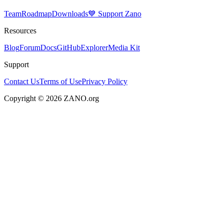
Team
Roadmap
Downloads
💙 Support Zano
Resources
Blog
Forum
Docs
GitHub
Explorer
Media Kit
Support
Contact Us
Terms of Use
Privacy Policy
Copyright © 2026 ZANO.org