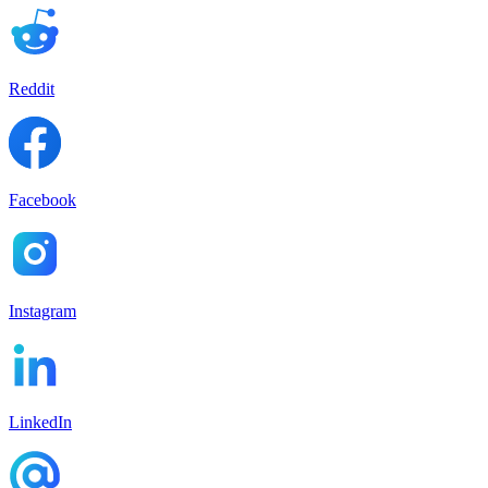
Reddit
Facebook
Instagram
LinkedIn