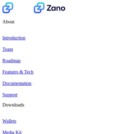
About
Introduction
Team
Roadmap
Features & Tech
Documentation
Support
Downloads
Wallets
Media Kit