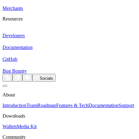
Merchants
Resources
Developers
Documentation
GitHub
Bug Bounty
Socials
About
Introduction
Team
Roadmap
Features & Tech
Documentation
Support
Downloads
Wallets
Media Kit
Community