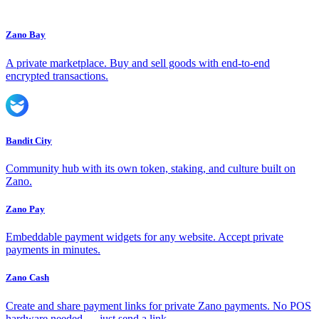
Zano Bay
A private marketplace. Buy and sell goods with end-to-end
encrypted transactions.
Bandit City
Community hub with its own token, staking, and culture built on
Zano.
Zano Pay
Embeddable payment widgets for any website. Accept private
payments in minutes.
Zano Cash
Create and share payment links for private Zano payments. No POS
hardware needed — just send a link.