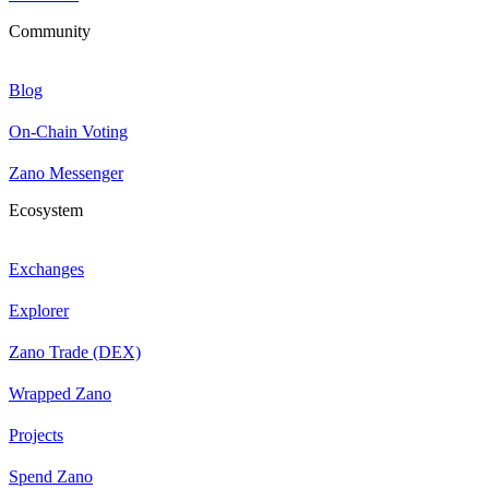
Community
Blog
On-Chain Voting
Zano Messenger
Ecosystem
Exchanges
Explorer
Zano Trade (DEX)
Wrapped Zano
Projects
Spend Zano