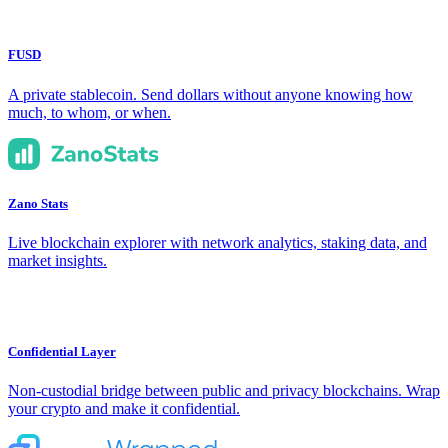
FUSD
A private stablecoin. Send dollars without anyone knowing how
much, to whom, or when.
Zano Stats
Live blockchain explorer with network analytics, staking data, and
market insights.
Confidential Layer
Non-custodial bridge between public and privacy blockchains. Wrap
your crypto and make it confidential.