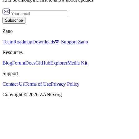
Subscribe
Zano
Team
Roadmap
Downloads
💙 Support Zano
Resources
Blog
Forum
Docs
GitHub
Explorer
Media Kit
Support
Contact Us
Terms of Use
Privacy Policy
Copyright © 2026 ZANO.org