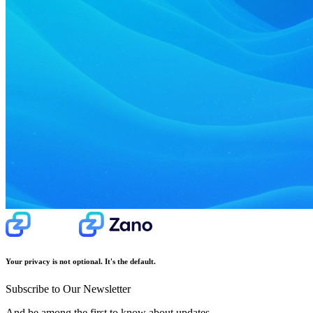
Your privacy is not optional. It's the default.
Subscribe to Our Newsletter
And be among the first to know about updates