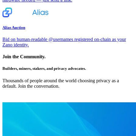
Alias Auction
Bid on human-readable @usernames registered on-chain as your
Zano identity.
Join the Community.
Builders, miners, stakers, and privacy advocates.
Thousands of people around the world choosing privacy as a
default. Join the conversation.