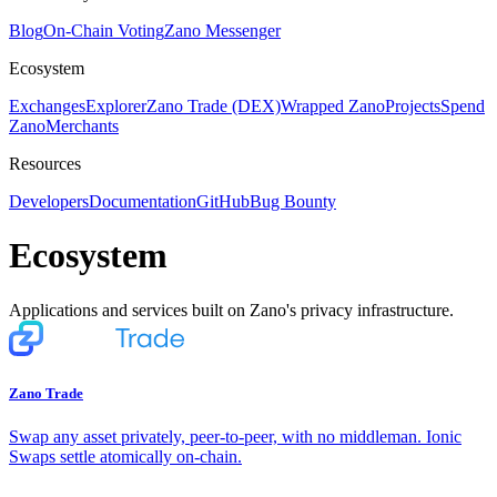
Blog
On-Chain Voting
Zano Messenger
Ecosystem
Exchanges
Explorer
Zano Trade (DEX)
Wrapped Zano
Projects
Spend
Zano
Merchants
Resources
Developers
Documentation
GitHub
Bug Bounty
Ecosystem
Applications and services built on Zano's privacy infrastructure.
Zano Trade
Swap any asset privately, peer-to-peer, with no middleman. Ionic
Swaps settle atomically on-chain.