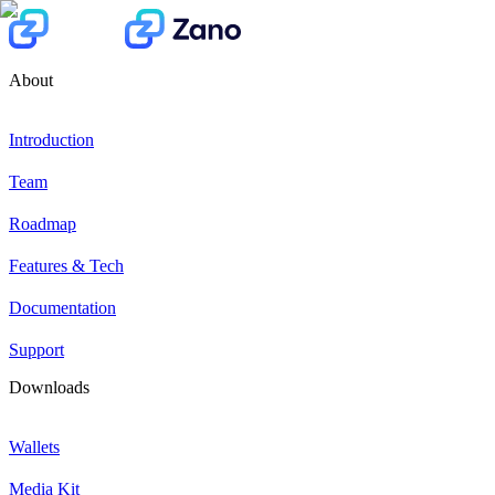
About
Introduction
Team
Roadmap
Features & Tech
Documentation
Support
Downloads
Wallets
Media Kit