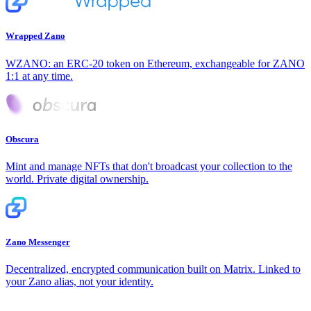
Wrapped Zano
WZANO: an ERC-20 token on Ethereum, exchangeable for ZANO
1:1 at any time.
Obscura
Mint and manage NFTs that don't broadcast your collection to the
world. Private digital ownership.
Zano Messenger
Decentralized, encrypted communication built on Matrix. Linked to
your Zano alias, not your identity.