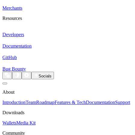
Merchants
Resources
Developers
Documentation
GitHub
Bug Bounty
Socials
About
Introduction
Team
Roadmap
Features & Tech
Documentation
Support
Downloads
Wallets
Media Kit
Community