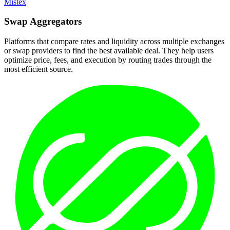
Mistex
Swap
Aggregators
Platforms that compare rates and liquidity across multiple exchanges
or swap providers to find the best available deal. They help users
optimize price, fees, and execution by routing trades through the
most efficient source.