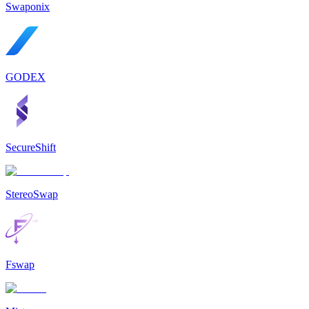
Swaponix
GODEX
SecureShift
StereoSwap
Fswap