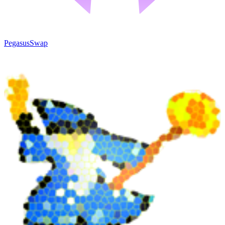
PegasusSwap