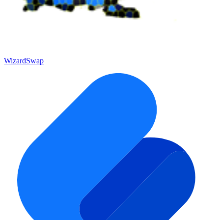
WizardSwap