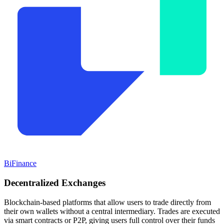
BiFinance
Decentralized
Exchanges
Blockchain-based platforms that allow users to trade directly from
their own wallets without a central intermediary. Trades are executed
via smart contracts or P2P, giving users full control over their funds