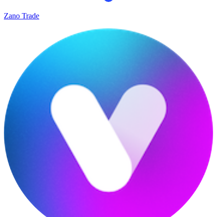
Zano Trade