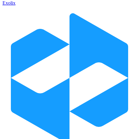
Exolix