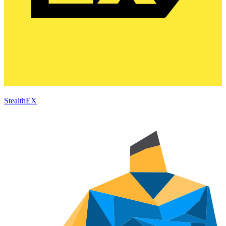
StealthEX