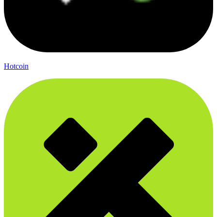
Hotcoin