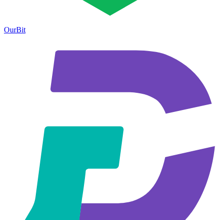
OurBit