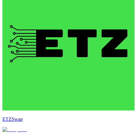
ETZSwap