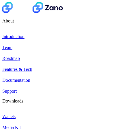
About
Introduction
Team
Roadmap
Features & Tech
Documentation
Support
Downloads
Wallets
Media Kit