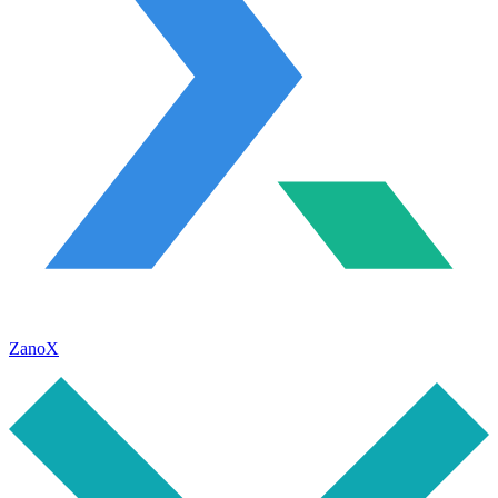
ZanoX