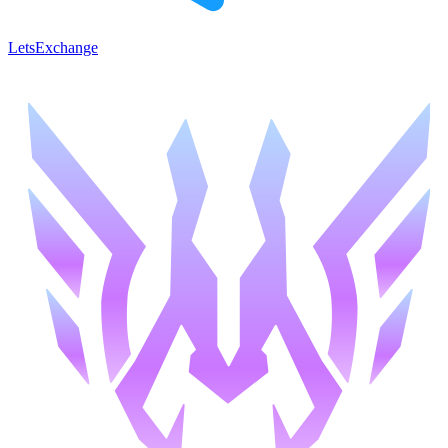
LetsExchange