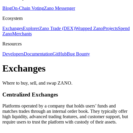
Blog
On-Chain Voting
Zano Messenger
Ecosystem
Exchanges
Explorer
Zano Trade (DEX)
Wrapped Zano
Projects
Spend
Zano
Merchants
Resources
Developers
Documentation
GitHub
Bug Bounty
Exchanges
Where to buy, sell, and swap ZANO.
Centralized
Exchanges
Platforms operated by a company that holds users’ funds and
matches trades through an internal order book. They typically offer
high liquidity, advanced trading features, and customer support, but
require users to trust the platform with custody of their assets.