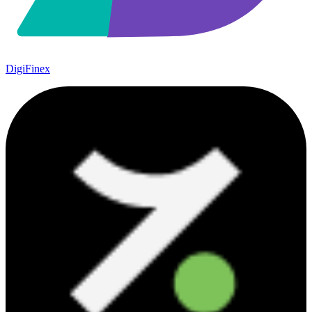
DigiFinex