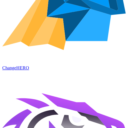
ChangeHERO