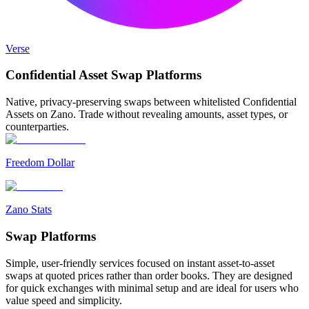
Verse
Confidential Asset
Swap Platforms
Native, privacy-preserving swaps between whitelisted Confidential
Assets on Zano. Trade without revealing amounts, asset types, or
counterparties.
Freedom Dollar
Zano Stats
Swap
Platforms
Simple, user-friendly services focused on instant asset-to-asset
swaps at quoted prices rather than order books. They are designed
for quick exchanges with minimal setup and are ideal for users who
value speed and simplicity.