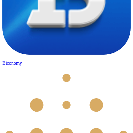
Biconomy