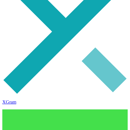
XGram