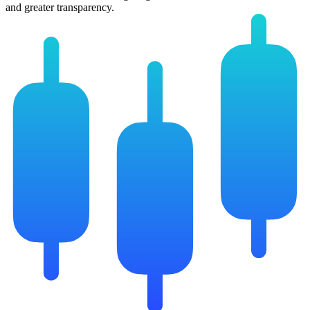
and greater transparency.