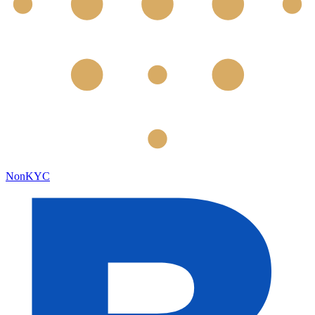
NonKYC