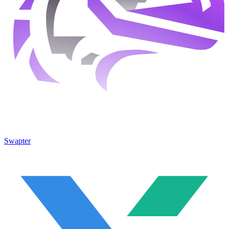
Swapter