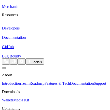
Merchants
Resources
Developers
Documentation
GitHub
Bug Bounty
Socials
About
Introduction
Team
Roadmap
Features & Tech
Documentation
Support
Downloads
Wallets
Media Kit
Community