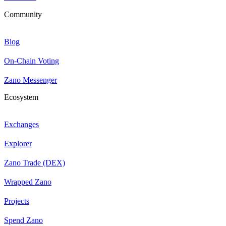
Community
Blog
On-Chain Voting
Zano Messenger
Ecosystem
Exchanges
Explorer
Zano Trade (DEX)
Wrapped Zano
Projects
Spend Zano