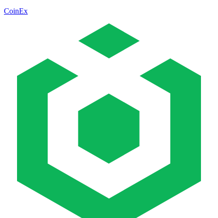
CoinEx