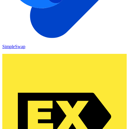
SimpleSwap